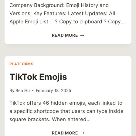
Company Background: Emoji History and
Versions: Key Features: Latest Updates: All
Apple Emoji List： ? Copy to clipboard ? Copy…
APPLE
READ MORE
PLATFORMS
TikTok Emojis
By
Ben Hu
February 18, 2025
TikTok offers 46 hidden emojis, each linked to
a specific shortcode that users can type inside
square brackets. When entered…
TIKTOK
READ MORE