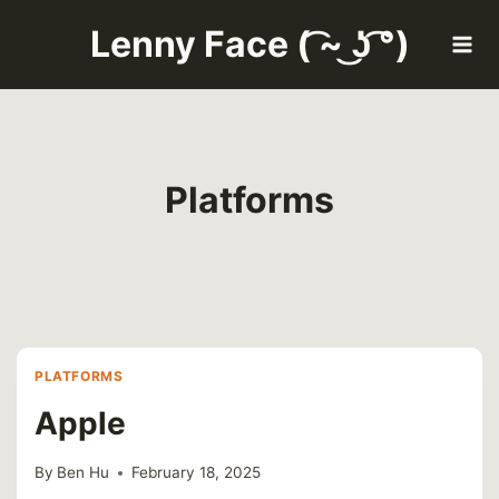
Skip
Lenny Face ( ͡~ ͜ʖ ͡°)
to
content
Platforms
PLATFORMS
Apple
By
Ben Hu
February 18, 2025